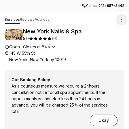
Call us
(212) 957-3442
New York Nails & Spa
Services
Reviews
Address
New York Nails & Spa
5.0
(
9
)
Opening hours
Open
·
Closes at
8
PM
145 W 55th St
New York, New York,ny 10019
Our Booking Policy
As a courteous measure,we require a 24hours
cancellation notice for all spa appointments. If the
appointments is canceled less than 24 hours in
advance, you will be charged 25% of the services
total.
Okay