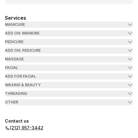
Services
MANICURE
ADD ON: MANIURE
PEDICURE
ADD ON: PEDICURE
MASSAGE
FACIAL
ADD FOR FACIAL
WAXING & BEAUTY
THREADING
OTHER
Contact us
(212) 957-3442