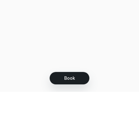
Book
Let's grow together
Get more customers 24/7 with your free
branded Booking Page.