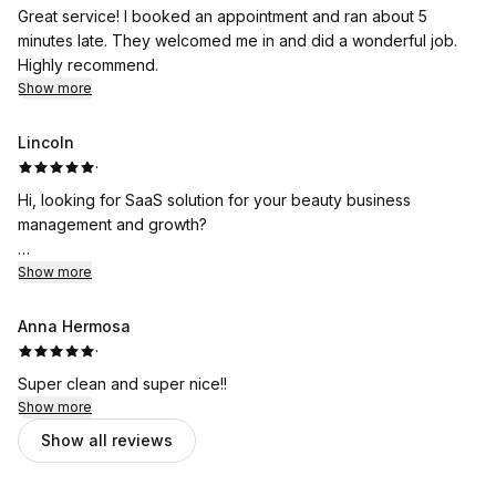
Great service! I booked an appointment and ran about 5
minutes late. They welcomed me in and did a wonderful job.
Highly recommend.
Show more
Lincoln
·
Hi, looking for SaaS solution for your beauty business
management and growth?
With Wemero, customers can order your service anytime,
Show more
anywhere, and pay online or cash on the shop. Besides, we
offer a free website to display your shop and connect to
Anna Hermosa
Facebook, Instagram, WhatsApp, VK, Twitter, google map, etc.
·
seamlessly. Log in and explore more intelligent marketing tools
Super clean and super nice!!
to boost your orders!!!
Show more
Show all reviews
Currently Wemero is supporting 10000+ business owners
across the globe and helping them to get 600% + business
growth.