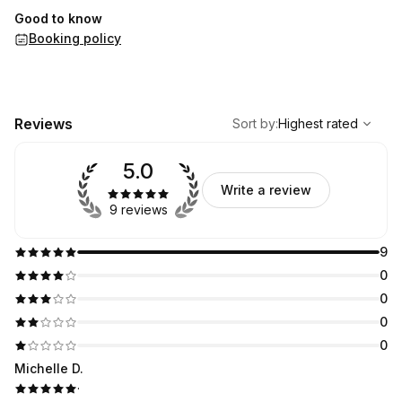
Good to know
Booking policy
,
Highest rated
Sort
Reviews
Sort by
:
Highest rated
5.0
Write a review
9 reviews
9
0
0
0
0
Michelle D.
·