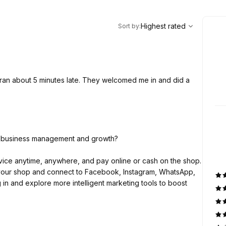
,
Highest rated
Sort
Highest rated
Sort by
:
ran about 5 minutes late. They welcomed me in and did a
ty business management and growth?
ice anytime, anywhere, and pay online or cash on the shop.
y your shop and connect to Facebook, Instagram, WhatsApp,
 in and explore more intelligent marketing tools to boost
ness owners across the globe and helping them to get