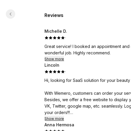
Reviews
Michelle D.
·
Great service! I booked an appointment and 
wonderful job. Highly recommend.
Show more
Lincoln
·
Hi, looking for SaaS solution for your beau
With Wemero, customers can order your serv
Besides, we offer a free website to displa
VK, Twitter, google map, etc. seamlessly. Log
your orders!!!
Show more
Anna Hermosa
Currently Wemero is supporting 10000+ busi