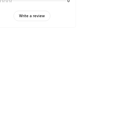
0
Write a review