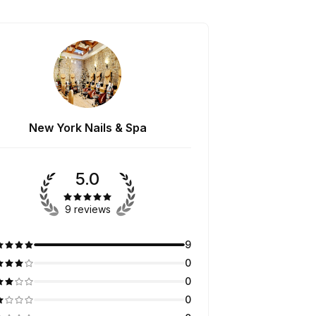
New York Nails & Spa
5.0
9 reviews
9
0
0
0