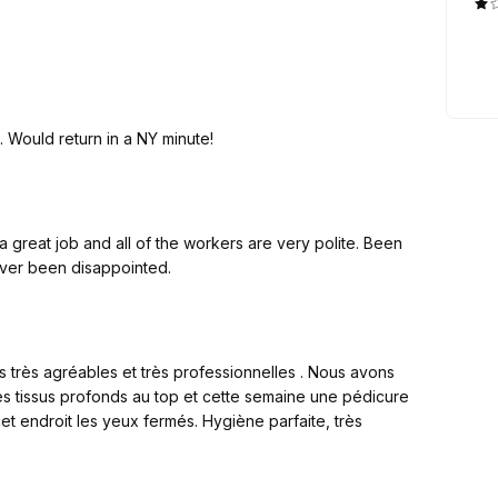
t a free account, website, as well as customized VIP service
_code=A8HVOCMT6
Excellent service. Very clean and quiet salon. Would return in a NY minute!
ssion!!! Earn extra money besides your beauty business!!!
reat job and all of the workers are very polite. Been
struction.
ever been disappointed.
très agréables et très professionnelles . Nous avons
 tissus profonds au top et cette semaine une pédicure
t endroit les yeux fermés. Hygiène parfaite, très