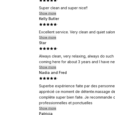
·
600% + business growth.
Super clean and super nice!!
Sign up now through the following link to ge
Show more
from the provider! No credit card required!
Kelly Butler
·
https://www.wemero.com/signup?referral
Show more
Referral program:
Star
Join our referral program and get your commi
·
Always clean, very relaxing, always do such a g
Contact Wa. +86 17520042297 for detailed in
coming here for about 3 years and I have n
Show more
Nadia and Fred
·
Superbe expérience faite par des personnes 
apprécié ce moment de détente.massage des
complète super bien faite. Je recommande ce
professionnelles et ponctuelles
Show more
Patricia